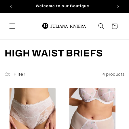
Skip to
Welcome to our Boutique
content
Cart
C
HIGH WAIST BRIEFS
o
l
Filter
4 products
l
e
c
t