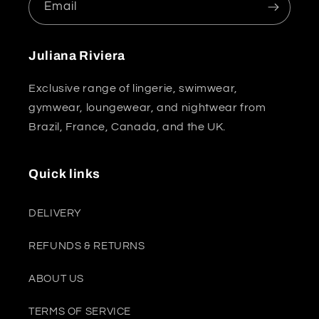
Email
Juliana Riviera
Exclusive range of lingerie, swimwear,
gymwear, loungewear, and nightwear from
Brazil, France, Canada, and the UK.
Quick links
DELIVERY
REFUNDS & RETURNS
ABOUT US
TERMS OF SERVICE