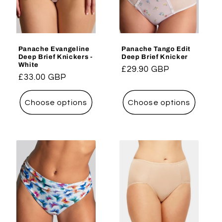
i
o
Panache Evangeline
Panache Tango Edit
n
Deep Brief Knickers -
Deep Brief Knicker
White
Regular
£29.90 GBP
:
Regular
£33.00 GBP
price
price
Choose options
Choose options