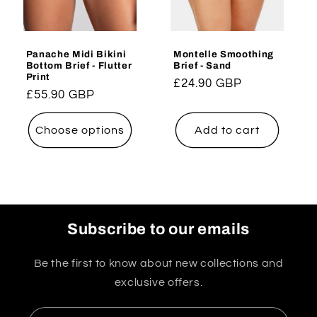
Panache Midi Bikini
Montelle Smoothing
Bottom Brief - Flutter
Brief - Sand
Print
Regular
£24.90 GBP
Regular
£55.90 GBP
price
price
Choose options
Add to cart
Subscribe to our emails
Be the first to know about new collections and
exclusive offers.