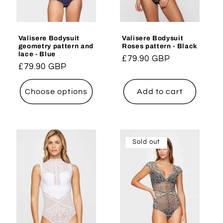
Valisere Bodysuit
Valisere Bodysuit
geometry pattern and
Roses pattern - Black
lace - Blue
Regular
£79.90 GBP
Regular
£79.90 GBP
price
price
Choose options
Add to cart
Sold out