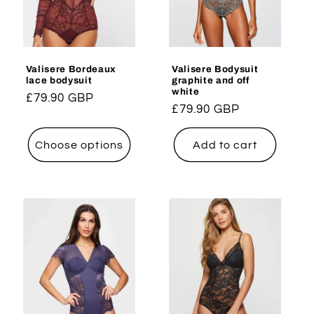
i
o
Valisere Bordeaux
Valisere Bodysuit
n
lace bodysuit
graphite and off
white
Regular
£79.90 GBP
:
Regular
£79.90 GBP
price
price
Choose options
Add to cart