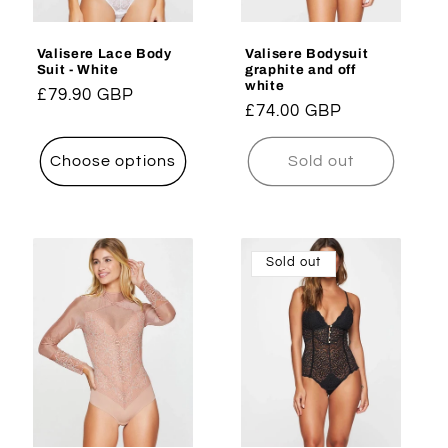
Valisere Lace Body
Valisere Bodysuit
Suit - White
graphite and off
white
Regular
£79.90 GBP
Regular
£74.00 GBP
price
price
Choose options
Sold out
Sold out