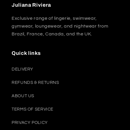
Juliana Riviera
Exclusive range of lingerie, swimwear,
gymwear, loungewear, and nightwear from
Brazil, France, Canada, and the UK.
Quick links
DELIVERY
REFUNDS & RETURNS
ABOUT US
TERMS OF SERVICE
PRIVACY POLICY