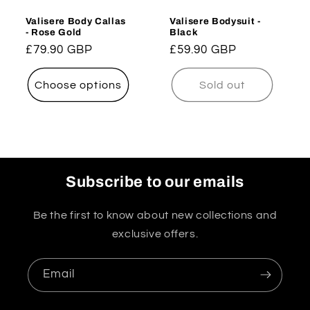
Valisere Body Callas
Valisere Bodysuit -
- Rose Gold
Black
Regular
£79.90 GBP
Regular
£59.90 GBP
price
price
Choose options
Sold out
Subscribe to our emails
Be the first to know about new collections and
exclusive offers.
Email