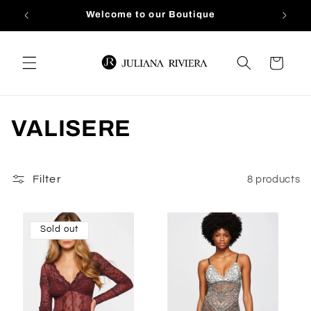
Skip to
Welcome to our Boutique
content
Cart
C
VALISERE
o
l
Filter
8 products
l
Sold out
e
c
t