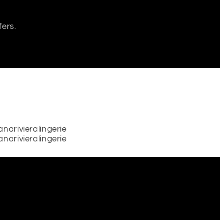
fers.