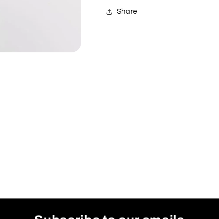
Share