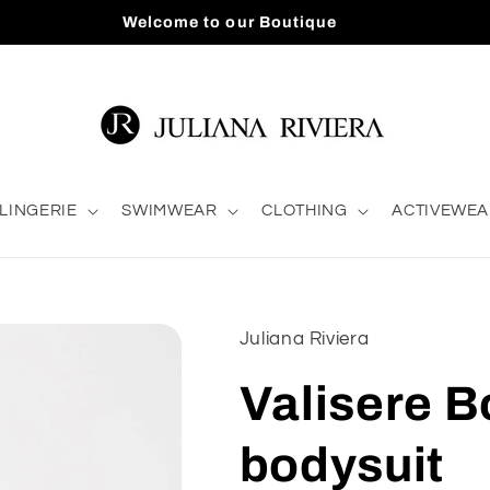
Welcome to our Boutique
LINGERIE
SWIMWEAR
CLOTHING
ACTIVEWEA
Juliana Riviera
Valisere B
bodysuit