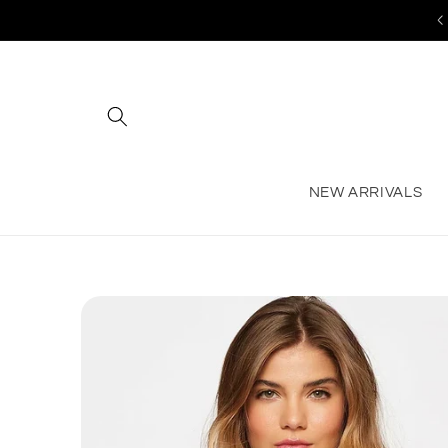
Skip to
content
NEW ARRIVALS
Skip to
product
information