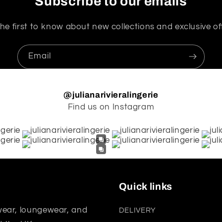
Subscribe to our emails
he first to know about new collections and exclusive of
Email
@julianarivieralingerie
Find us on Instagram
Quick links
wear, loungewear, and
DELIVERY