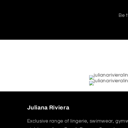
Be t
Juliana Riviera
Exclusive range of lingerie, swimwear, gym