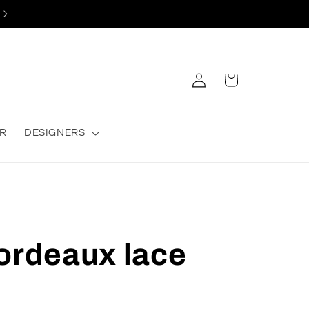
Log
Cart
in
R
DESIGNERS
ordeaux lace