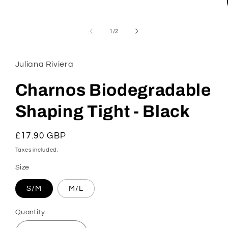
of
1
/
2
Juliana Riviera
Charnos Biodegradable
Shaping Tight - Black
Regular
£17.90 GBP
price
Taxes included.
Size
S/M
M/L
Quantity