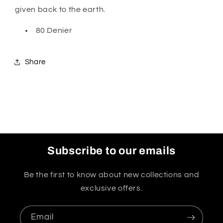
given back to the earth.
80 Denier
Share
Subscribe to our emails
Be the first to know about new collections and
exclusive offers.
Email