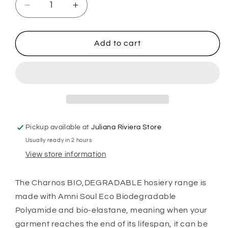
Decrease
Increase
quantity
quantity
for
for
Charnos
Charnos
Add to cart
Biodegradable
Biodegradable
Shaping
Shaping
Tight
Tight
-
-
Black
Black
Pickup available at
Juliana Riviera Store
Usually ready in 2 hours
View store information
The Charnos BIO,DEGRADABLE hosiery range is
made with Amni Soul Eco Biodegradable
Polyamide and bio-elastane, meaning when your
garment reaches the end of its lifespan, it can be