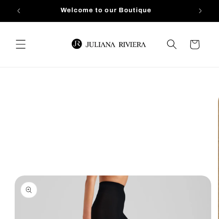
Skip to
Welcome to our Boutique
content
Cart
Skip to
product
information