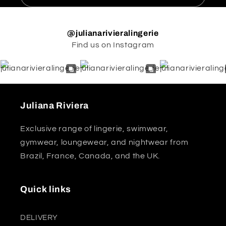
@julianarivieralingerie
Find us on Instagram
Juliana Riviera
Exclusive range of lingerie, swimwear,
gymwear, loungewear, and nightwear from
Brazil, France, Canada, and the UK.
Quick links
DELIVERY