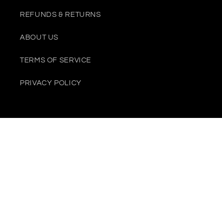
REFUNDS & RETURNS
ABOUT US
TERMS OF SERVICE
PRIVACY POLICY
Payment
methods
© 2026,
Juliana Riviera
Powered by Shopify
Contact information
Privacy policy
Refund policy
Terms of service