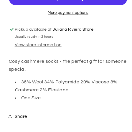
Sock
Sock
-
-
Grey
Grey
More payment options
Pickup available at
Juliana Riviera Store
Usually ready in 2 hours
View store information
Cosy cashmere socks - the perfect gift for someone
special.
36% Wool 34% Polyamide 20% Viscose 8%
Cashmere 2% Elastane
One Size
Share