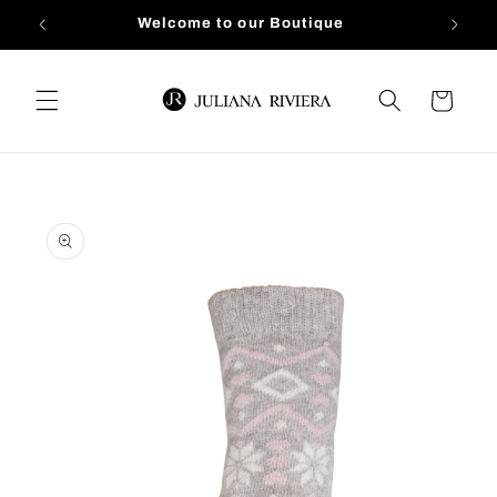
Skip to
Welcome to our Boutique
content
Cart
Skip to
product
information