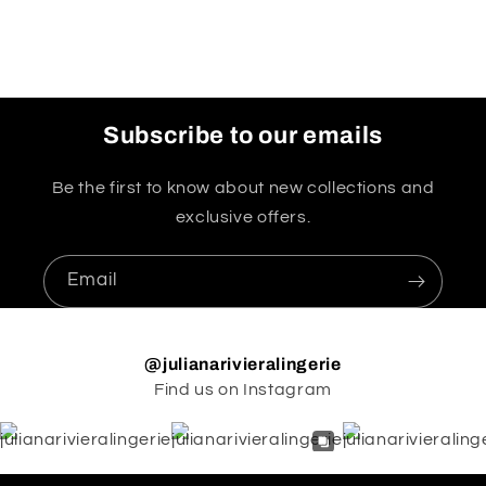
Subscribe to our emails
Be the first to know about new collections and
exclusive offers.
Email
@julianarivieralingerie
Find us on Instagram