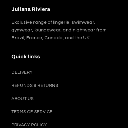
Juliana Riviera
Exclusive range of lingerie, swimwear,
gymwear, loungewear, and nightwear from
Brazil, France, Canada, and the UK.
Quick links
DELIVERY
REFUNDS & RETURNS
ABOUT US
TERMS OF SERVICE
PRIVACY POLICY