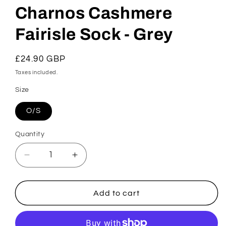
Charnos Cashmere
Fairisle Sock - Grey
Regular
£24.90 GBP
price
Taxes included.
Size
O/S
Quantity
Decrease
Increase
quantity
quantity
for
for
Charnos
Charnos
Add to cart
Cashmere
Cashmere
Fairisle
Fairisle