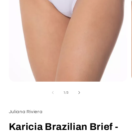
Open
media
1
of
1
/
3
in
modal
Juliana Riviera
Karicia Brazilian Brief -