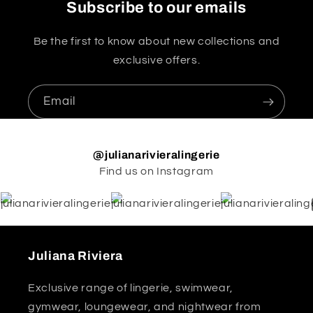
Subscribe to our emails
Be the first to know about new collections and
exclusive offers.
Email
@julianarivieralingerie
Find us on Instagram
Juliana Riviera
Exclusive range of lingerie, swimwear,
gymwear, loungewear, and nightwear from