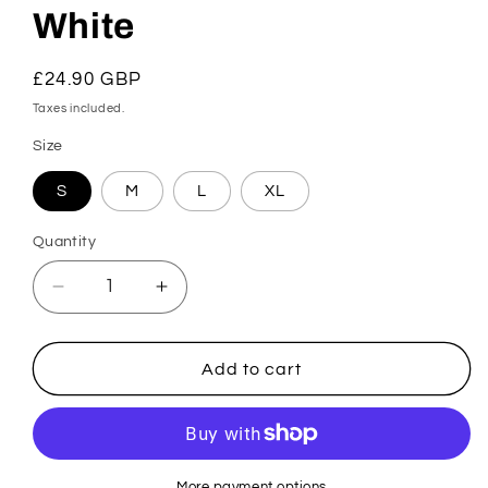
White
Regular
£24.90 GBP
price
Taxes included.
Size
S
M
L
XL
Quantity
Decrease
Increase
quantity
quantity
for
for
Karicia
Karicia
Add to cart
Brazilian
Brazilian
Brief
Brief
-
-
White
White
More payment options