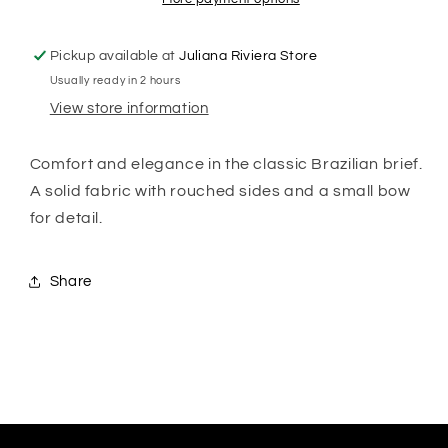
Pickup available at
Juliana Riviera Store
Usually ready in 2 hours
View store information
Comfort and elegance in the classic Brazilian brief.
A solid fabric with rouched sides and a small bow
for detail.
Share