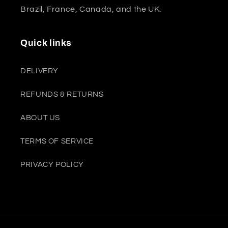
Brazil, France, Canada, and the UK.
Quick links
DELIVERY
REFUNDS & RETURNS
ABOUT US
TERMS OF SERVICE
PRIVACY POLICY