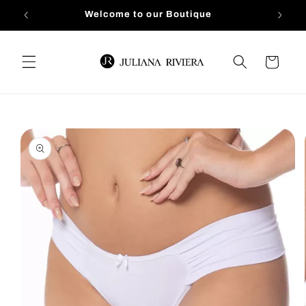
Skip to
Welcome to our Boutique
content
Cart
Skip to
product
information