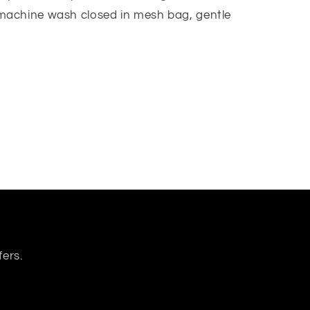
achine wash closed in mesh bag, gentle
fers.