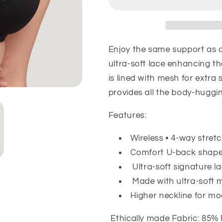
Dream
Dream
Bra
Bra
-
-
Black
Black
Enjoy the same support as o
ultra-soft lace enhancing t
is lined with mesh for extra
provides all the body-huggi
Features:
Wireless • 4-way stret
Comfort U-back shap
Ultra-soft signature l
Made with ultra-soft 
Higher neckline for m
Ethically made Fabric: 85%