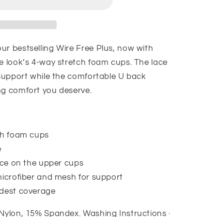
ur bestselling Wire Free Plus, now with
he look’s 4-way stretch foam cups. The lace
 support while the comfortable U back
ng comfort you deserve.
ch foam cups
e
ace on the upper cups
microfiber and mesh for support
odest coverage
 Nylon, 15% Spandex.
Washing Instructions ·