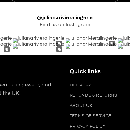
@julianarivieralingerie
Find us on Instagram
Quick links
wear, loungewear, and
DELIVERY
d the UK.
REFUNDS & RETURNS
ABOUT US
TERMS OF SERVICE
PRIVACY POLICY