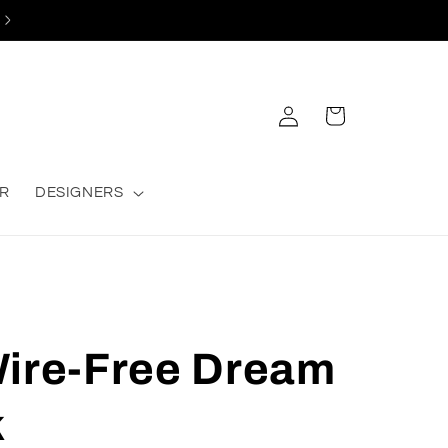
Log
Cart
in
R
DESIGNERS
Wire-Free Dream
k