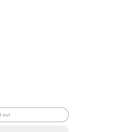
d out