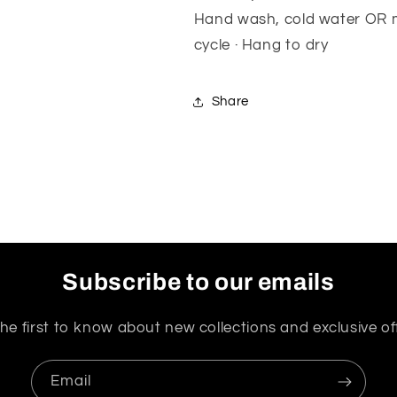
Hand wash, cold water OR m
cycle · Hang to dry
Share
Subscribe to our emails
he first to know about new collections and exclusive of
Email