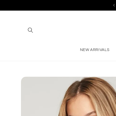
Skip to
content
NEW ARRIVALS
Skip to
product
information