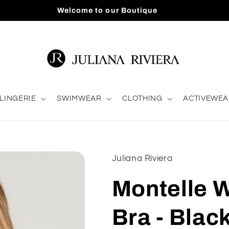
Welcome to our Boutique
LINGERIE
SWIMWEAR
CLOTHING
ACTIVEWEA
Juliana Riviera
Montelle 
Bra - Blac