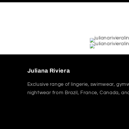
Juliana Riviera
Exclusive range of lingerie, swimwear, gym
nightwear from Brazil, France, Canada, an