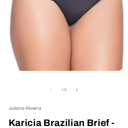
Open
media
1
in
modal
of
1
/
3
Juliana Riviera
Karicia Brazilian Brief -