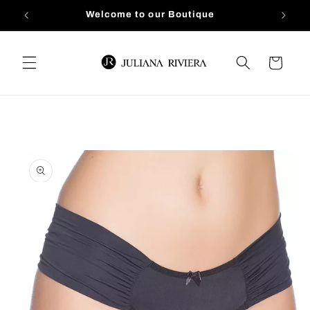
Skip to
Welcome to our Boutique
content
Cart
Skip to
product
information