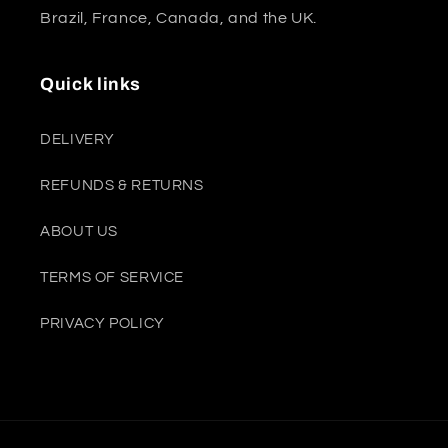
Brazil, France, Canada, and the UK.
Quick links
DELIVERY
REFUNDS & RETURNS
ABOUT US
TERMS OF SERVICE
PRIVACY POLICY