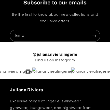
Subscribe to our emails
Be the first to know about new collections and
exclusive offers.
Email
@julianarivieralingerie
Find us on Instagram
Juliana Riviera
Exclusive range of lingerie, swimwear,
gymwear, loungewear, and nightwear from