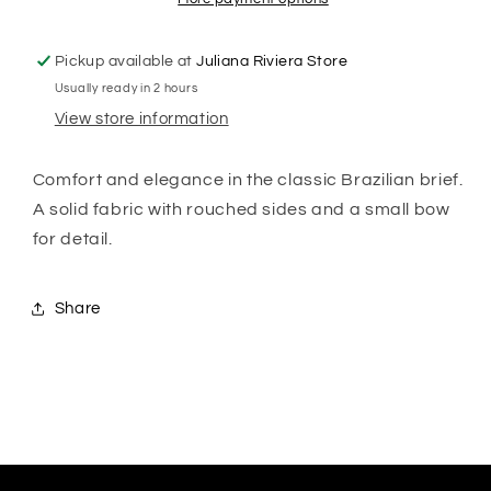
Pickup available at
Juliana Riviera Store
Usually ready in 2 hours
View store information
Comfort and elegance in the classic Brazilian brief.
A solid fabric with rouched sides and a small bow
for detail.
Share