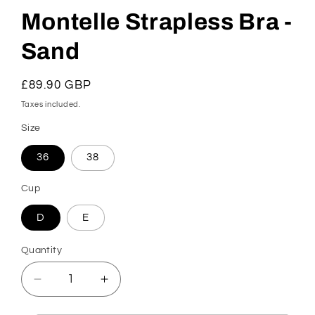
Montelle Strapless Bra -
Sand
Regular
£89.90 GBP
price
Taxes included.
Size
36
38
Cup
D
E
Quantity
Decrease
Increase
quantity
quantity