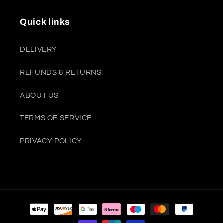
Quick links
DELIVERY
REFUNDS & RETURNS
ABOUT US
TERMS OF SERVICE
PRIVACY POLICY
Payment
methods