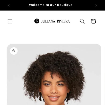
Skip to
Welcome to our Boutique
content
Cart
Skip to
product
information