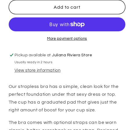
for
for
Montelle
Montelle
Add to cart
Strapless
Strapless
Bra
Bra
-
-
Sand
Sand
More payment options
Pickup available at
Juliana Riviera Store
Usually ready in 2 hours
View store information
Our strapless bra has a simple, clean look for the
perfect foundation under that sexy dress or top.
The cup has a graduated pad that gives just the
right amount of boost for your cup size.
The bra comes with optional straps can be worn