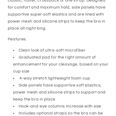
classic, halter, crossback or one strap. Designed
for comfort and maximum hold, side panels have
supportive super-soft elastics and are lined with
power mesh and silicone strips to keep the bra in
place all night long.
Features:
Clean look of ultra-soft microfiber
Graduated pad for the right amount of
enhancement for your cleavage, based on your
cup size
4-way stretch lightweight foam cup
Side panels have supportive soft elastics,
power mesh and silicone strips to support and
keep the bra in place
Hook-and-eye columns increase with size
Includes optional straps so the bra can be