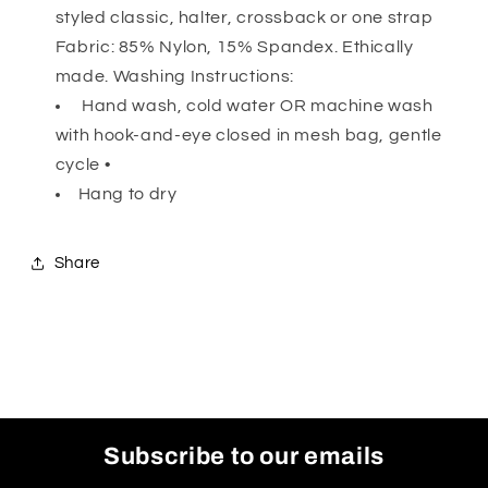
styled classic, halter, crossback or one strap
Fabric: 85% Nylon, 15% Spandex. Ethically
made. Washing Instructions:
Hand wash, cold water OR machine wash
with hook-and-eye closed in mesh bag, gentle
cycle •
Hang to dry
Share
Subscribe to our emails