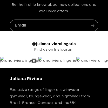
Be the first to know about new collections and
exclusive offers.
Email
@julianarivieralingerie
Find us on Instagram
Juliana Riviera
Exclusive range of lingerie, swimwear,
gymwear, loungewear, and nightwear from
Brazil, France, Canada, and the UK.