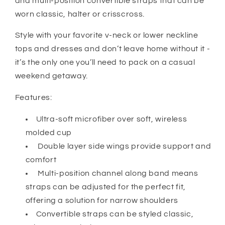
and multi-position convertible straps that can be
worn classic, halter or crisscross.
Style with your favorite v-neck or lower neckline
tops and dresses and don’t leave home without it -
it’s the only one you’ll need to pack on a casual
weekend getaway.
Features:
Ultra-soft microfiber over soft, wireless
molded cup
Double layer side wings provide support and
comfort
Multi-position channel along band means
straps can be adjusted for the perfect fit,
offering a solution for narrow shoulders
Convertible straps can be styled classic,