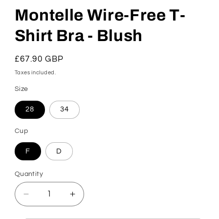
Montelle Wire-Free T-
Shirt Bra - Blush
Regular
£67.90 GBP
price
Taxes included.
Size
28
34
Cup
F
D
Quantity
Decrease
Increase
quantity
quantity