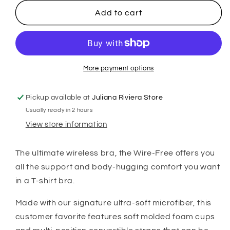
for
for
Montelle
Montelle
Add to cart
Wire-
Wire-
Free
Free
T-
T-
Shirt
Shirt
Bra
Bra
More payment options
-
-
Blush
Blush
Pickup available at
Juliana Riviera Store
Usually ready in 2 hours
View store information
The ultimate wireless bra, the Wire-Free offers you
all the support and body-hugging comfort you want
in a T-shirt bra.
Made with our signature ultra-soft microfiber, this
customer fav
orite features soft molded foam cups