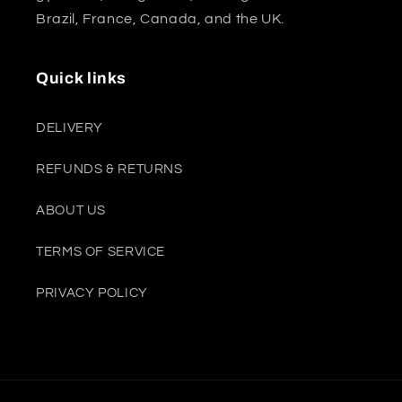
Brazil, France, Canada, and the UK.
Quick links
DELIVERY
REFUNDS & RETURNS
ABOUT US
TERMS OF SERVICE
PRIVACY POLICY