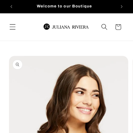
Skip to
Welcome to our Boutique
content
Cart
Skip to
product
information