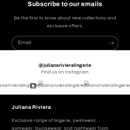
Subscribe to our emails
Be the first to know about new collections and
exclusive offers.
Email
@julianarivieralingerie
Find us on Instagram
Juliana Riviera
Exclusive range of lingerie, swimwear,
gymwear, loungewear, and nightwear from