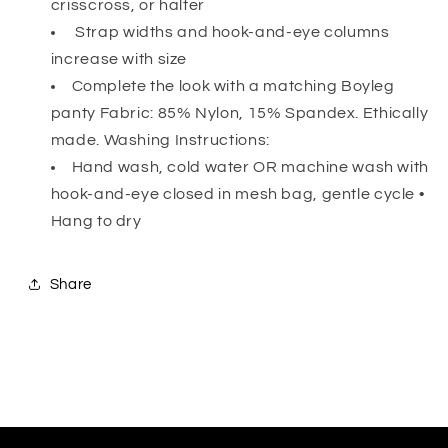
crisscross, or halter
Strap widths and hook-and-eye columns
increase with size
Complete the look with a matching Boyleg
panty Fabric: 85% Nylon, 15% Spandex. Ethically
made. Washing Instructions:
Hand wash, cold water OR machine wash with
hook-and-eye closed in mesh bag, gentle cycle •
Hang to dry
Share